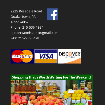
2225 Rosedale Road
Quakertown, PA
18951-4052
Phone: 215-536-1984
quakerwoods2021@gmail.com
FAX: 215-536-5478