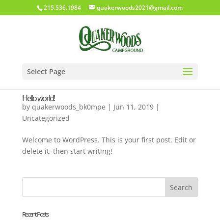
215.536.1984
quakerwoods2021@gmail.com
Select Page
Hello world!
by
quakerwoods_bk0mpe
|
Jun 11, 2019
|
Uncategorized
Welcome to WordPress. This is your first post. Edit or
delete it, then start writing!
Recent Posts