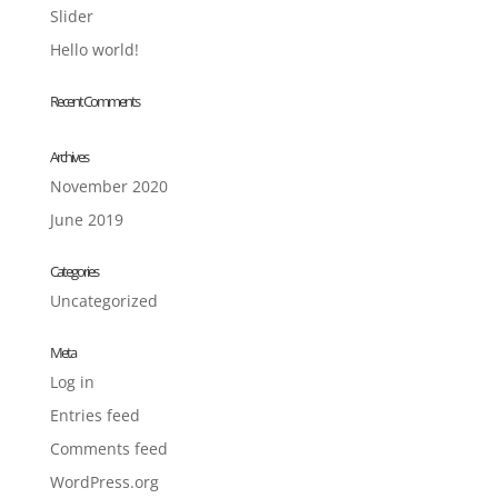
Slider
Hello world!
Recent Comments
Archives
November 2020
June 2019
Categories
Uncategorized
Meta
Log in
Entries feed
Comments feed
WordPress.org